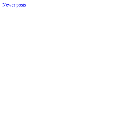
Newer posts